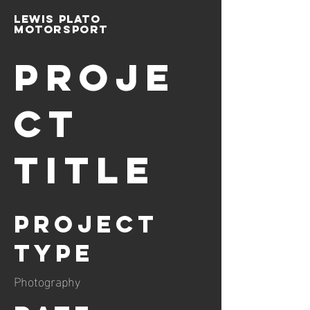
Lewis Plato
Motorsport
Proje
ct
Title
Project
Type
Photography