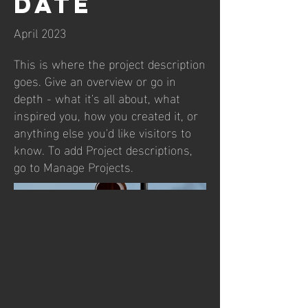
Date
April 2023
This is where the project description
goes. Give an overview or go in
depth - what it's all about, what
inspired you, how you created it, or
anything else you'd like visitors to
know. To add Project descriptions,
go to Manage Projects.