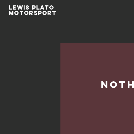
Lewis Plato
Motorsport
Noth