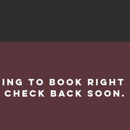
ing to book right
Check back soon.